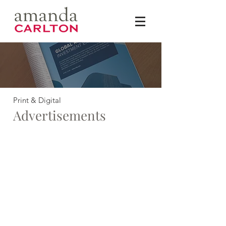
Print & Digital
Advertisements